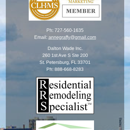
Ph:
727-560-1635
Email:
annegraffy@gmail.com
Dalton Wade Inc.
260 1st Ave S Ste 200
St. Petersburg, FL 33701
Ph:
888-668-8283