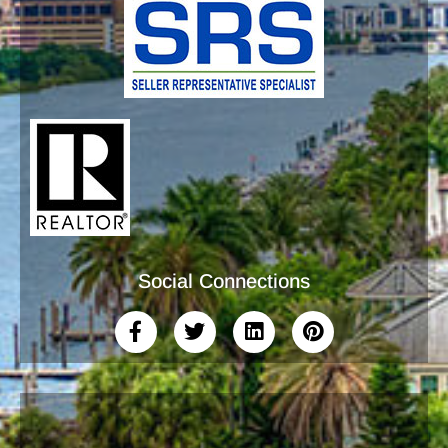
Social Connections