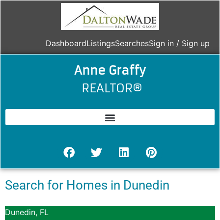
Dashboard
Listings
Searches
Sign in / Sign up
Anne Graffy
REALTOR®
Search for Homes in Dunedin
Dunedin, FL